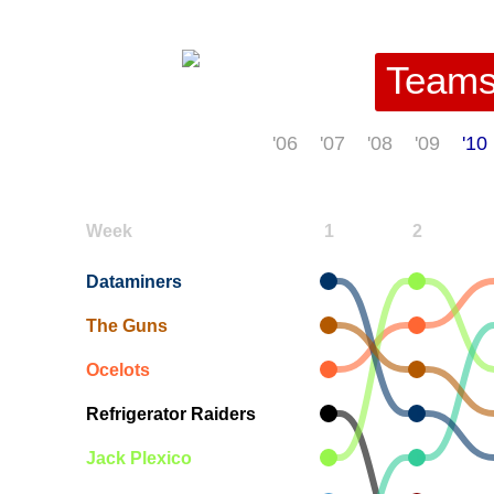
Team
'06
'07
'08
'09
'10
Week
1
2
Dataminers
The Guns
Ocelots
Refrigerator Raiders
Jack Plexico