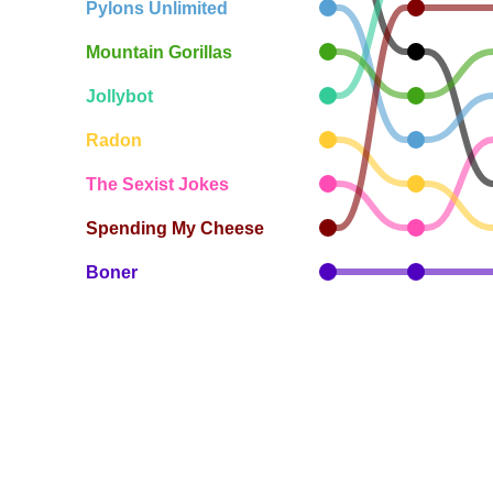
Pylons Unlimited
Mountain Gorillas
Jollybot
Radon
The Sexist Jokes
Spending My Cheese
Boner