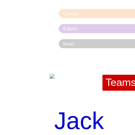
Curran
Edwin
Isaac
Team
Jack