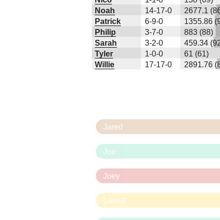
Noah
14-17-0
2677.1 (8
Patrick
6-9-0
1355.86 (
Philip
3-7-0
883 (88)
Sarah
3-2-0
459.34 (9
Tyler
1-0-0
61 (61)
Willie
17-17-0
2891.76 (
Jared
Joe
Joey
Lowell