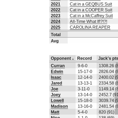
2021
Cat in a GEQBUS Suit
2022
Cat in a COOPER Suit
2023
Cat in a McCaffrey Suit
2024
All-Time What If!?!?!
2025
CAROLINA REAPER
Total
Avg
Opponent
Record
Jack's pts
Curran
9-6-0
1308.26 (
Edwin
15-17-0
2826.04 (
Isaac
12-14-0
2400.02 (
Jared
13-13-1
2334.58 (
Joe
3-11-0
1149.14 (
Joey
13-14-0
2452.7 (9
Lowell
15-18-0
3039.74 (
Madison
13-16-0
2481.54 (
Matt
5-4-0
820 (91)
Nico
1-1-0
138 (69)