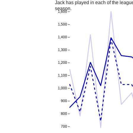
Jack has played in each of the leag
season.
1,600
1,500
1,400
1,300
1,200
1,100
1,000
900
800
700