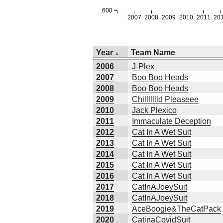
600
2007
2008
2009
2010
2011
20
Year
Team Name
2006
J-Plex
2007
Boo Boo Heads
2008
Boo Boo Heads
2009
Chillllllld Pleaseee
2010
Jack Plexico
2011
Immaculate Deception
2012
Cat In A Wet Suit
2013
Cat In A Wet Suit
2014
Cat In A Wet Suit
2015
Cat In A Wet Suit
2016
Cat In A Wet Suit
2017
CatInAJoeySuit
2018
CatInAJoeySuit
2019
AceBoogie&TheCatPack
2020
CatinaCovidSuit