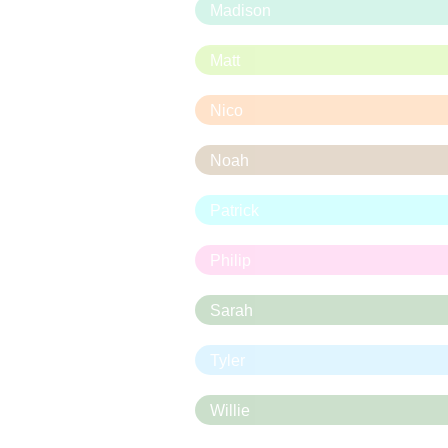
Madison
Matt
Nico
Noah
Patrick
Philip
Sarah
Tyler
Willie