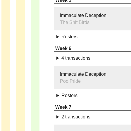
Week 5
Immaculate Deception
The Shit Birds
Rosters
Week 6
4 transactions
Immaculate Deception
Poo Pride
Rosters
Week 7
2 transactions