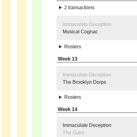
2 transactions
Immaculate Deception
Musical Cognac
Rosters
Week 13
Immaculate Deception
The Brooklyn Dorps
Rosters
Week 14
Immaculate Deception
The Guns