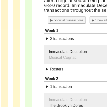
after a regular season 9th plac
6-8-0 record. Immaculate Dec
transactions
throughout the se
▶ Show all transactions
▶ Show all
Week 1
2 transactions
Immaculate Deception
Musical Cognac
Rosters
Week 2
1 transaction
Immaculate Deception
The Brooklyn Dorps