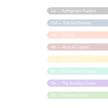
1st — Refrigerator Raiders
2nd — The Hot Pockets
3rd — Ocelots
4th — Musical Cognac
5th — Poo Pride
6th — The Greek Alphabet
7th — The Brooklyn Dorps
8th — Cheesus Christ