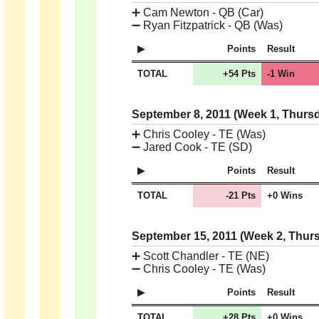
➕
Cam Newton - QB (Car)
➖
Ryan Fitzpatrick - QB (Was)
Points
Result
TOTAL
+54 Pts
-1 Win
September 8, 2011 (Week 1, Thurs
➕
Chris Cooley - TE (Was)
➖
Jared Cook - TE (SD)
Points
Result
TOTAL
-21 Pts
+0 Wins
September 15, 2011 (Week 2, Thur
➕
Scott Chandler - TE (NE)
➖
Chris Cooley - TE (Was)
Points
Result
TOTAL
+28 Pts
+0 Wins