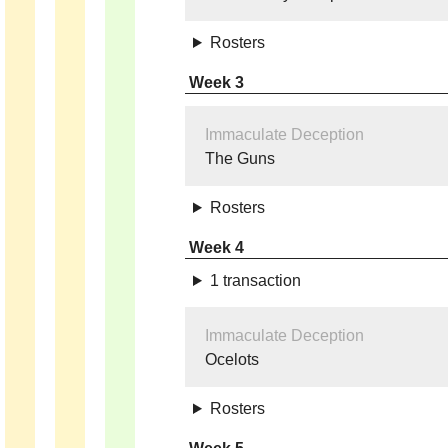
Rosters
Week 3
Immaculate Deception
The Guns
Rosters
Week 4
1 transaction
Immaculate Deception
Ocelots
Rosters