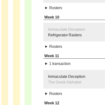
Rosters
Week 10
Immaculate Deception
Refrigerator Raiders
Rosters
Week 11
1 transaction
Immaculate Deception
The Greek Alphabet
Rosters
Week 12