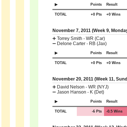
Points
Result
TOTAL
+0 Pts
+0 Wins
November 7, 2011 (Week 9, Monda
➕
Torrey Smith - WR (Car)
➖
Delone Carter - RB (Jax)
Points
Result
TOTAL
+0 Pts
+0 Wins
November 20, 2011 (Week 11, Sun
➕
David Nelson - WR (NYJ)
➖
Jason Hanson - K (Det)
Points
Result
TOTAL
-6 Pts
-0.5 Wins