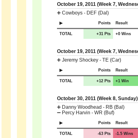
October 19, 2011 (Week 7, Wedne
➕
Cowboys - DEF (Dal)
Points
Result
TOTAL
+31 Pts
+0 Wins
October 19, 2011 (Week 7, Wedne
➕
Jeremy Shockey - TE (Car)
Points
Result
TOTAL
+12 Pts
+1 Win
October 30, 2011 (Week 8, Sunday
➕
Danny Woodhead - RB (Bal)
➖
Percy Harvin - WR (Buf)
Points
Result
TOTAL
-63 Pts
-1.5 Wins