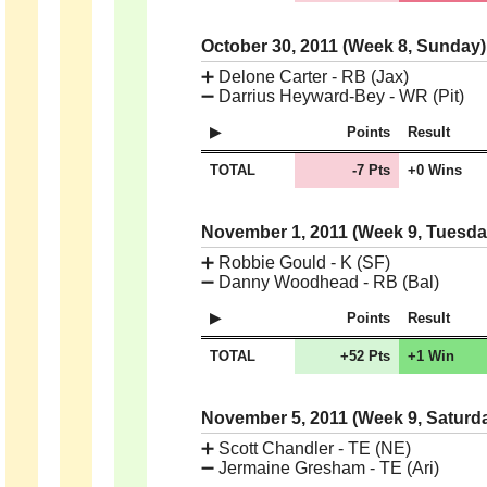
October 30, 2011 (Week 8, Sunday
➕
Delone Carter - RB (Jax)
➖
Darrius Heyward-Bey - WR (Pit)
Points
Result
TOTAL
-7 Pts
+0 Wins
November 1, 2011 (Week 9, Tuesd
➕
Robbie Gould - K (SF)
➖
Danny Woodhead - RB (Bal)
Points
Result
TOTAL
+52 Pts
+1 Win
November 5, 2011 (Week 9, Saturd
➕
Scott Chandler - TE (NE)
➖
Jermaine Gresham - TE (Ari)