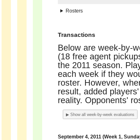
Rosters
Transactions
Below are week-by-we
(18 free agent picku
the 2011 season. Play
each week if they wou
roster. However, when
result, added players'
reality. Opponents' ro
▶ Show all week-by-week evaluations
September 4, 2011 (Week 1, Sunda