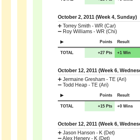
October 2, 2011 (Week 4, Sunday)
➕
Torrey Smith - WR (Car)
➖
Roy Williams - WR (Chi)
Points
Result
TOTAL
+27 Pts
+1 Win
October 12, 2011 (Week 6, Wedne
➕
Jermaine Gresham - TE (Ari)
➖
Todd Heap - TE (Ari)
Points
Result
TOTAL
+15 Pts
+0 Wins
October 12, 2011 (Week 6, Wedne
➕
Jason Hanson - K (Det)
➖
Alex Henery - K (Det)