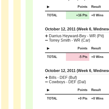
Points
Result
TOTAL
+16 Pts
+0 Wins
October 12, 2011 (Week 6, Wedne
➕
Darrius Heyward-Bey - WR (Pit)
➖
Torrey Smith - WR (Car)
Points
Result
TOTAL
-5 Pts
+0 Wins
October 12, 2011 (Week 6, Wedne
➕
Bills - DEF (Buf)
➖
Cowboys - DEF (Dal)
Points
Result
TOTAL
+0 Pts
+0 Wins