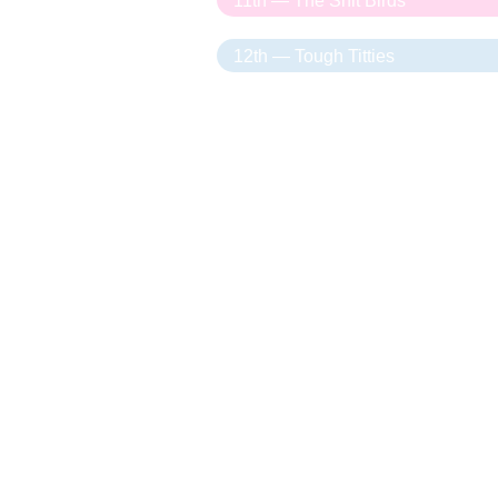
11th — The Shit Birds
12th — Tough Titties