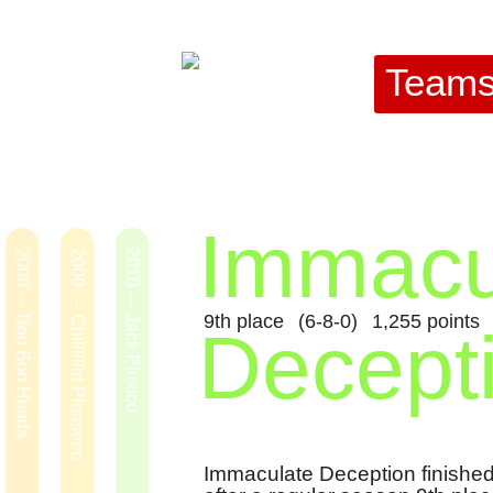
Team
Immacu
2008 — Boo Boo Heads
2009 — Chillllllld Pleaseee
2010 — Jack Plexico
9th place
(6-8-0)
1,255 points
Decept
Immaculate Deception finished