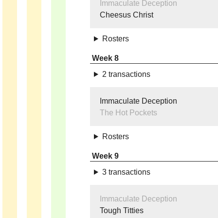
Immaculate Deception
Cheesus Christ
Rosters
Week 8
2 transactions
Immaculate Deception
The Hot Pockets
Rosters
Week 9
3 transactions
Immaculate Deception
Tough Titties