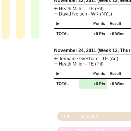
November 23, 2011 (Week 12, We
➕
Heath Miller - TE (Pit)
➖
David Nelson - WR (NYJ)
Points
Result
TOTAL
+0 Pts
+0 Wins
November 24, 2011 (Week 12, Thu
➕
Jermaine Gresham - TE (Ari)
➖
Heath Miller - TE (Pit)
Points
Result
TOTAL
+8 Pts
+0 Wins
10th — The Guns