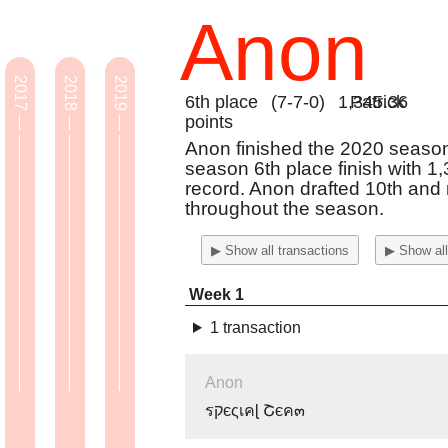
Anon
2017 — ————————————————
2018 — ————————————————
2019 — ————————————————
6th place
(7-7-0)
1,345.36
Patrick
points
Anon finished the 2020 season 
season 6th place finish with 1
record. Anon drafted 10th an
throughout the season.
▶ Show all transactions
▶ Show all
Week 1
1 transaction
Anon
รקєςเคɭ Շєค๓