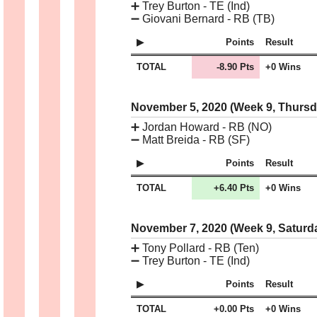
➕
Trey Burton - TE (Ind)
➖
Giovani Bernard - RB (TB)
Points
Result
TOTAL
-8.90 Pts
+0 Wins
November 5, 2020 (Week 9, Thurs
➕
Jordan Howard - RB (NO)
➖
Matt Breida - RB (SF)
Points
Result
TOTAL
+6.40 Pts
+0 Wins
November 7, 2020 (Week 9, Saturd
➕
Tony Pollard - RB (Ten)
➖
Trey Burton - TE (Ind)
Points
Result
TOTAL
+0.00 Pts
+0 Wins