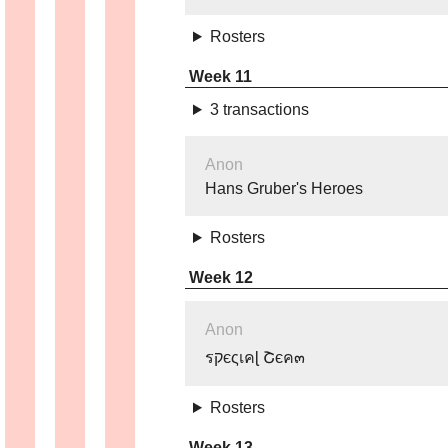
Rosters
Week 11
3 transactions
Anon
Hans Gruber's Heroes
Rosters
Week 12
Anon
รקєςเคɭ Շєค๓
Rosters
Week 13