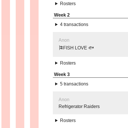
Rosters
Week 2
4 transactions
Anon
🎏FISH LOVE 🐟
Rosters
Week 3
5 transactions
Anon
Refrigerator Raiders
Rosters