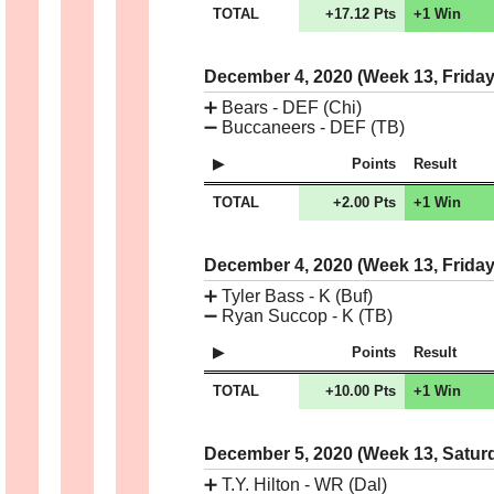
TOTAL
+17.12 Pts
+1 Win
December 4, 2020 (Week 13, Frida
➕
Bears - DEF (Chi)
➖
Buccaneers - DEF (TB)
Points
Result
TOTAL
+2.00 Pts
+1 Win
December 4, 2020 (Week 13, Frida
➕
Tyler Bass - K (Buf)
➖
Ryan Succop - K (TB)
Points
Result
TOTAL
+10.00 Pts
+1 Win
December 5, 2020 (Week 13, Satur
➕
T.Y. Hilton - WR (Dal)