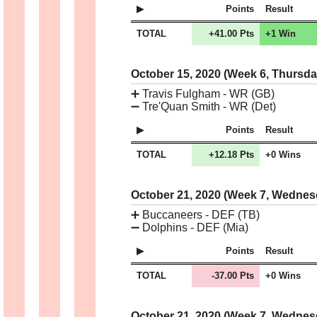
Points
Result
TOTAL
+41.00 Pts
+1 Win
October 15, 2020 (Week 6, Thursd
➕
Travis Fulgham - WR (GB)
➖
Tre'Quan Smith - WR (Det)
Points
Result
TOTAL
+12.18 Pts
+0 Wins
October 21, 2020 (Week 7, Wedne
➕
Buccaneers - DEF (TB)
➖
Dolphins - DEF (Mia)
Points
Result
TOTAL
-37.00 Pts
+0 Wins
October 21, 2020 (Week 7, Wedne