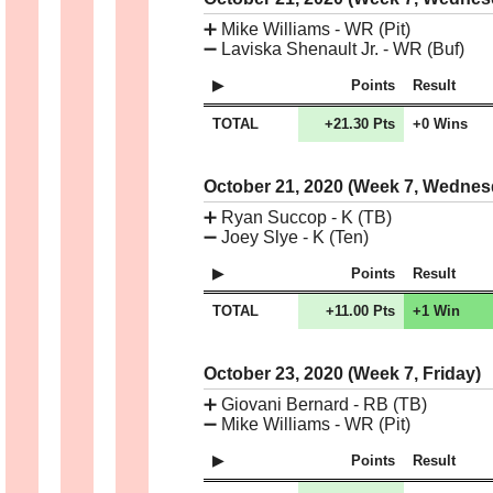
➕
Mike Williams - WR (Pit)
➖
Laviska Shenault Jr. - WR (Buf)
Points
Result
TOTAL
+21.30 Pts
+0 Wins
October 21, 2020 (Week 7, Wedne
➕
Ryan Succop - K (TB)
➖
Joey Slye - K (Ten)
Points
Result
TOTAL
+11.00 Pts
+1 Win
October 23, 2020 (Week 7, Friday)
➕
Giovani Bernard - RB (TB)
➖
Mike Williams - WR (Pit)
Points
Result