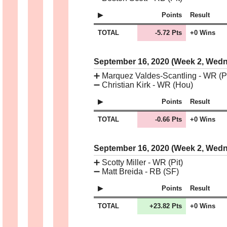
Points
Result
TOTAL
-5.72 Pts
+0 Wins
September 16, 2020 (Week 2, Wed
➕
Marquez Valdes-Scantling - WR (Pi
➖
Christian Kirk - WR (Hou)
Points
Result
TOTAL
-0.66 Pts
+0 Wins
September 16, 2020 (Week 2, Wed
➕
Scotty Miller - WR (Pit)
➖
Matt Breida - RB (SF)
Points
Result
TOTAL
+23.82 Pts
+0 Wins