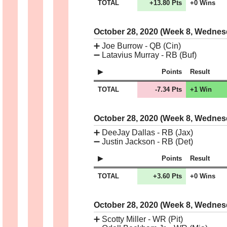
TOTAL
+13.80 Pts
+0 Wins
October 28, 2020 (Week 8, Wedne
➕
Joe Burrow - QB (Cin)
➖
Latavius Murray - RB (Buf)
Points
Result
TOTAL
-7.34 Pts
+1 Win
October 28, 2020 (Week 8, Wedne
➕
DeeJay Dallas - RB (Jax)
➖
Justin Jackson - RB (Det)
Points
Result
TOTAL
+3.60 Pts
+0 Wins
October 28, 2020 (Week 8, Wedne
➕
Scotty Miller - WR (Pit)