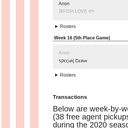
Anon
🎏FISH LOVE 🐟
Rosters
Week 16 (5th Place Game)
Anon
รקєςเคɭ Շєค๓
Rosters
Transactions
Below are week-by-we
(38 free agent picku
during the 2020 seaso