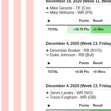
November 18, 2020 (Week 11, We
➕
Mike Gesicki - TE (Cin)
➖
Mike Williams - WR (Pit)
Points
Result
TOTAL
+34.70 Pts
+1 Win
December 4, 2020 (Week 13, Frida
➕
Devontae Booker - RB (NYG)
➖
Duke Johnson - RB (Buf)
Points
Result
TOTAL
+0.00 Pts
+0 Wins
December 4, 2020 (Week 13, Frida
➕
Jarvis Landry - WR (NO)
➖
Travis Fulgham - WR (GB)
Points
Result