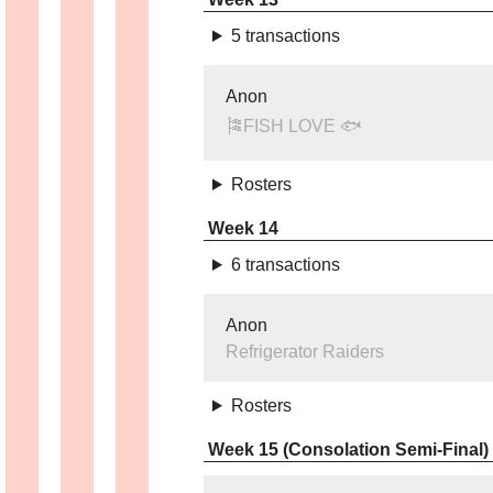
5 transactions
Anon
🎏FISH LOVE 🐟
Rosters
Week 14
6 transactions
Anon
Refrigerator Raiders
Rosters
Week 15 (Consolation Semi-Final)