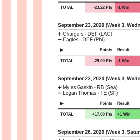
TOTAL
-23.22 Pts
-1 Win
September 23, 2020 (Week 3, Wed
➕
Chargers - DEF (LAC)
➖
Eagles - DEF (Phi)
Points
Result
TOTAL
-29.00 Pts
-1 Win
September 23, 2020 (Week 3, Wed
➕
Myles Gaskin - RB (Sea)
➖
Logan Thomas - TE (SF)
Points
Result
TOTAL
+17.00 Pts
+1 Win
September 26, 2020 (Week 3, Satu