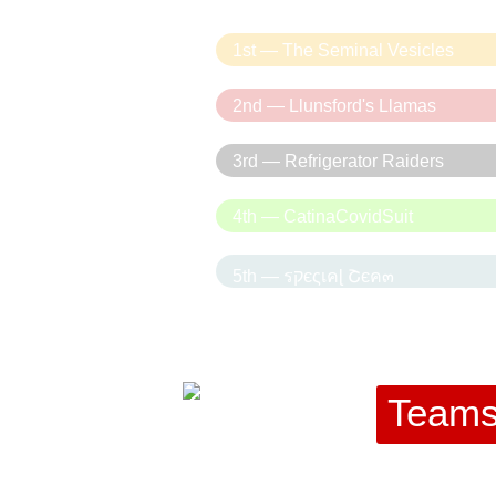
1st — The Seminal Vesicles
2nd — Llunsford's Llamas
3rd — Refrigerator Raiders
4th — CatinaCovidSuit
5th — รקєςเคɭ Շєค๓
Team