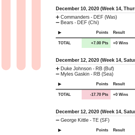
December 10, 2020 (Week 14, Thu
➕
Commanders - DEF (Was)
➖
Bears - DEF (Chi)
Points
Result
TOTAL
+7.00 Pts
+0 Wins
December 12, 2020 (Week 14, Satu
➕
Duke Johnson - RB (Buf)
➖
Myles Gaskin - RB (Sea)
Points
Result
TOTAL
-17.70 Pts
+0 Wins
December 12, 2020 (Week 14, Satu
➖
George Kittle - TE (SF)
Points
Result