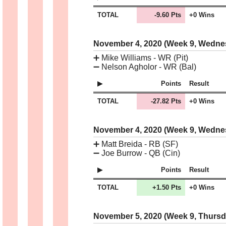
TOTAL
-9.60 Pts
+0 Wins
November 4, 2020 (Week 9, Wedn
➕
Mike Williams - WR (Pit)
➖
Nelson Agholor - WR (Bal)
Points
Result
TOTAL
-27.82 Pts
+0 Wins
November 4, 2020 (Week 9, Wedn
➕
Matt Breida - RB (SF)
➖
Joe Burrow - QB (Cin)
Points
Result
TOTAL
+1.50 Pts
+0 Wins
November 5, 2020 (Week 9, Thurs