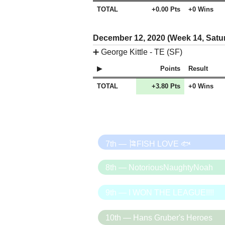
TOTAL
+0.00 Pts
+0 Wins
December 12, 2020 (Week 14, Satu
➕
George Kittle - TE (SF)
Points
Result
TOTAL
+3.80 Pts
+0 Wins
7th — 🎏FISH LOVE 🐟
8th — NotoriousNaughtyNoah
9th — I WON THE LEAGUE!!!!
10th — Hans Gruber's Heroes