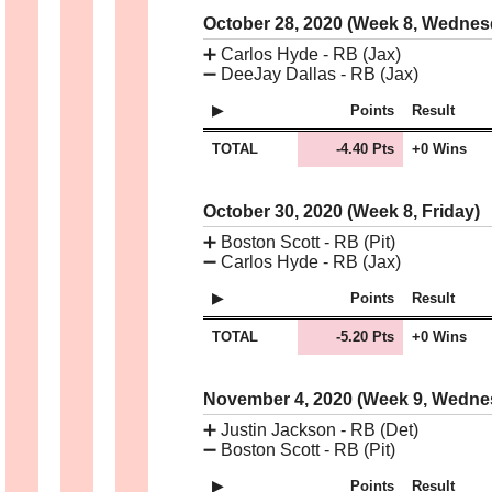
October 28, 2020 (Week 8, Wedne
➕
Carlos Hyde - RB (Jax)
➖
DeeJay Dallas - RB (Jax)
Points
Result
TOTAL
-4.40 Pts
+0 Wins
October 30, 2020 (Week 8, Friday)
➕
Boston Scott - RB (Pit)
➖
Carlos Hyde - RB (Jax)
Points
Result
TOTAL
-5.20 Pts
+0 Wins
November 4, 2020 (Week 9, Wedn
➕
Justin Jackson - RB (Det)
➖
Boston Scott - RB (Pit)
Points
Result