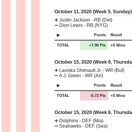
October 11, 2020 (Week 5, Sunday
➕
Justin Jackson - RB (Det)
➖
Dion Lewis - RB (NYG)
Points
Result
TOTAL
+7.90 Pts
+0 Wins
October 15, 2020 (Week 6, Thursd
➕
Laviska Shenault Jr. - WR (Buf)
➖
A.J. Green - WR (Ari)
Points
Result
TOTAL
-6.72 Pts
+0 Wins
October 15, 2020 (Week 6, Thursd
➕
Dolphins - DEF (Mia)
➖
Seahawks - DEF (Sea)