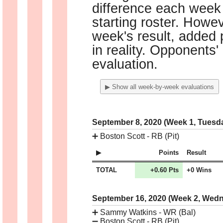
difference each week 
starting roster. Howe
week's result, added p
in reality. Opponents'
evaluation.
▶ Show all week-by-week evaluations
September 8, 2020 (Week 1, Tuesd
➕
Boston Scott - RB (Pit)
Points
Result
TOTAL
+0.60 Pts
+0 Wins
September 16, 2020 (Week 2, Wed
➕
Sammy Watkins - WR (Bal)
➖
Boston Scott - RB (Pit)