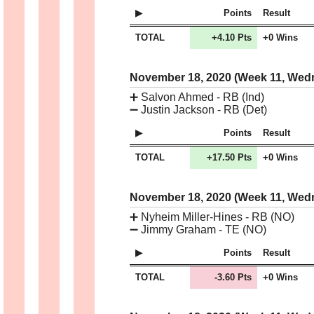
Points
Result
TOTAL
+4.10 Pts
+0 Wins
November 18, 2020 (Week 11, We
➕
Salvon Ahmed - RB (Ind)
➖
Justin Jackson - RB (Det)
Points
Result
TOTAL
+17.50 Pts
+0 Wins
November 18, 2020 (Week 11, We
➕
Nyheim Miller-Hines - RB (NO)
➖
Jimmy Graham - TE (NO)
Points
Result
TOTAL
-3.60 Pts
+0 Wins