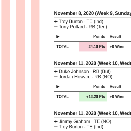
November 8, 2020 (Week 9, Sunda
➕
Trey Burton - TE (Ind)
➖
Tony Pollard - RB (Ten)
Points
Result
TOTAL
-24.10 Pts
+0 Wins
November 11, 2020 (Week 10, We
➕
Duke Johnson - RB (Buf)
➖
Jordan Howard - RB (NO)
Points
Result
TOTAL
+13.20 Pts
+0 Wins
November 11, 2020 (Week 10, We
➕
Jimmy Graham - TE (NO)
➖
Trey Burton - TE (Ind)