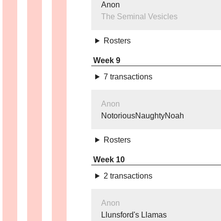
Anon
The Seminal Vesicles
Rosters
Week 9
7 transactions
Anon
NotoriousNaughtyNoah
Rosters
Week 10
2 transactions
Anon
Llunsford's Llamas