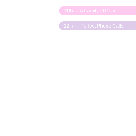
11th — A Family of Deer
12th — Perfect Phone Calls