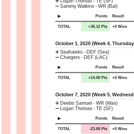
➕
Logan Thomas - TE (SF)
➖
Sammy Watkins - WR (Bal)
Points
Result
TOTAL
+36.12 Pts
+0 Wins
October 1, 2020 (Week 4, Thursda
➕
Seahawks - DEF (Sea)
➖
Chargers - DEF (LAC)
Points
Result
TOTAL
+14.00 Pts
+0 Wins
October 7, 2020 (Week 5, Wednes
➕
Deebo Samuel - WR (Was)
➖
Logan Thomas - TE (SF)
Points
Result
TOTAL
-23.00 Pts
+0 Wins