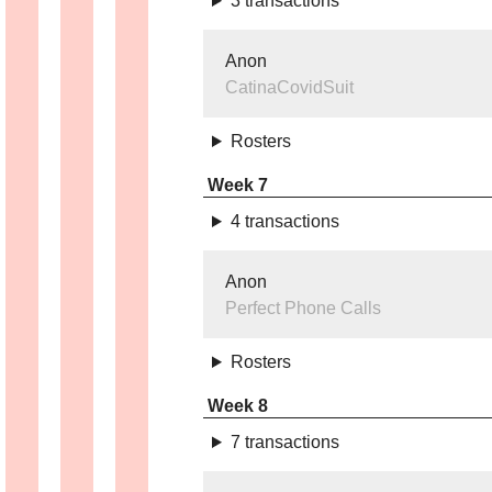
3 transactions
Anon
CatinaCovidSuit
Rosters
Week 7
4 transactions
Anon
Perfect Phone Calls
Rosters
Week 8
7 transactions