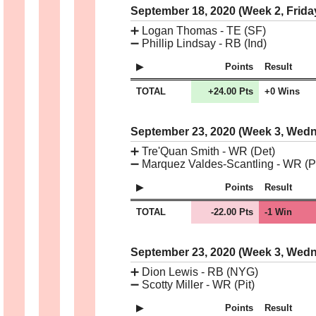
September 18, 2020 (Week 2, Frida
➕
Logan Thomas - TE (SF)
➖
Phillip Lindsay - RB (Ind)
Points
Result
TOTAL
+24.00 Pts
+0 Wins
September 23, 2020 (Week 3, Wed
➕
Tre'Quan Smith - WR (Det)
➖
Marquez Valdes-Scantling - WR (Pi
Points
Result
TOTAL
-22.00 Pts
-1 Win
September 23, 2020 (Week 3, Wed
➕
Dion Lewis - RB (NYG)
➖
Scotty Miller - WR (Pit)
Points
Result