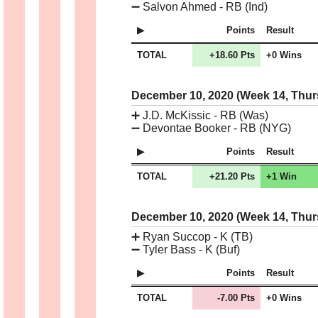
➖
Salvon Ahmed - RB (Ind)
Points
Result
TOTAL
+18.60 Pts
+0 Wins
December 10, 2020 (Week 14, Thu
➕
J.D. McKissic - RB (Was)
➖
Devontae Booker - RB (NYG)
Points
Result
TOTAL
+21.20 Pts
+1 Win
December 10, 2020 (Week 14, Thu
➕
Ryan Succop - K (TB)
➖
Tyler Bass - K (Buf)
Points
Result
TOTAL
-7.00 Pts
+0 Wins