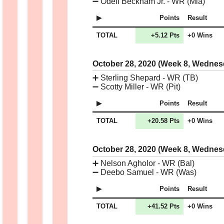
➖
Odell Beckham Jr. - WR (Mia)
Points
Result
TOTAL
+5.12 Pts
+0 Wins
October 28, 2020 (Week 8, Wedne
➕
Sterling Shepard - WR (TB)
➖
Scotty Miller - WR (Pit)
Points
Result
TOTAL
+20.58 Pts
+0 Wins
October 28, 2020 (Week 8, Wedne
➕
Nelson Agholor - WR (Bal)
➖
Deebo Samuel - WR (Was)
Points
Result
TOTAL
+41.52 Pts
+0 Wins