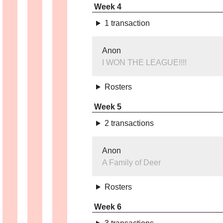
Week 4
1 transaction
Anon
I WON THE LEAGUE!!!!
Rosters
Week 5
2 transactions
Anon
A Family of Deer
Rosters
Week 6