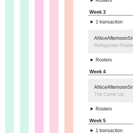
Rosters
Week 3
1 transaction
ANiceAfternoonS
Refrigerator Raide
Rosters
Week 4
ANiceAfternoonS
The Come Up
Rosters
Week 5
1 transaction