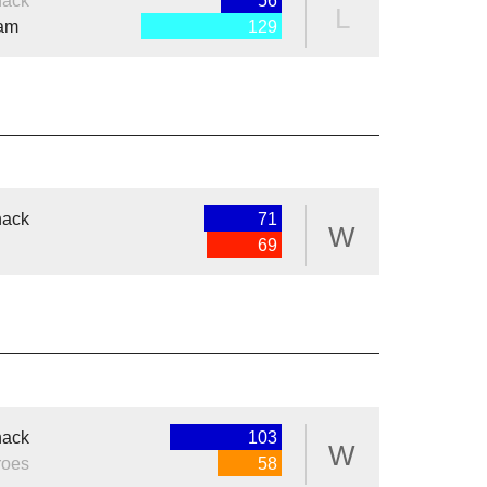
nack
56
L
eam
129
nack
71
W
69
nack
103
W
roes
58