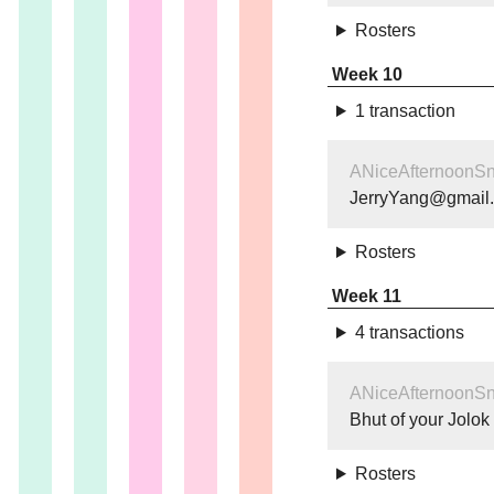
Rosters
Week 10
1 transaction
ANiceAfternoonS
JerryYang@gmail
Rosters
Week 11
4 transactions
ANiceAfternoonS
Bhut of your Jolok
Rosters