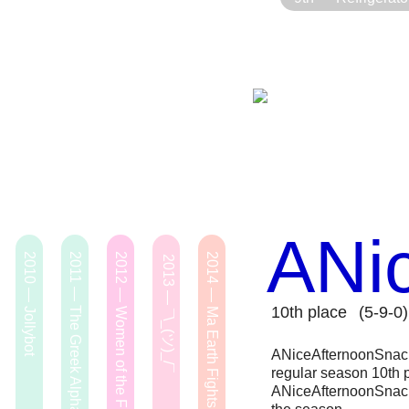
ANi
2010 — Jollybot
2011 — The Greek Alphabet
2012 — Women of the Future
2014 — Ma Earth Fights Back
2013 — ¯\_(ツ)_/¯
10th place
(5-9-0)
ANiceAfternoonSnack 
regular season 10th p
ANiceAfternoonSnack