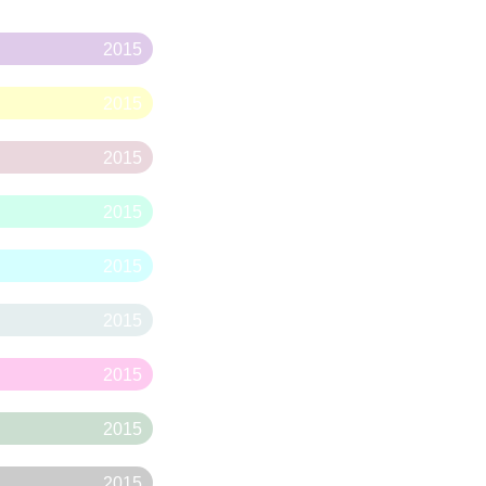
2015
2015
2015
2015
2015
2015
2015
2015
2015