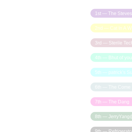
1st — The Steves
2nd — Cat In A We
3rd — Sterile Te
4th — Bhut of you
5th — patrick's 
6th — The Come
7th — The Dang
8th — JerryYang
9th — Refrigerato