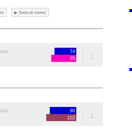
ons
▶ Show all rosters
nack
74
L
85
nack
90
L
102