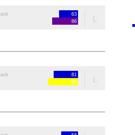
nack
63
L
86
nack
81
L
99