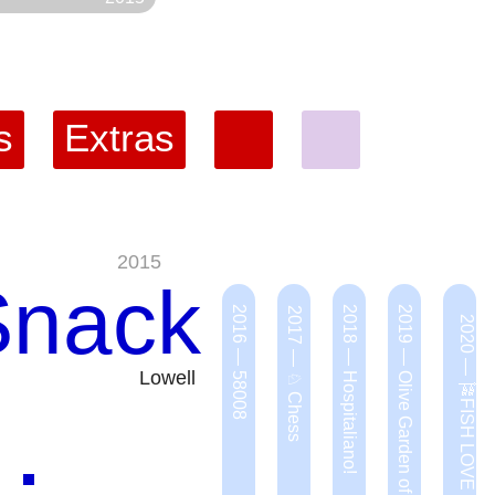
s
Extras
2015
Snack
2016 — 58008
2018 — Hospitaliano!
2019 — Olive Garden of Eden
2017 — ♘ Chess
2020 — 🎏FISH LOVE 🐟
Lowell