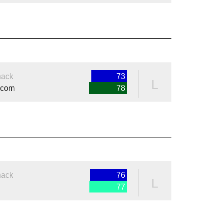
nack
73
L
.com
78
nack
76
L
77