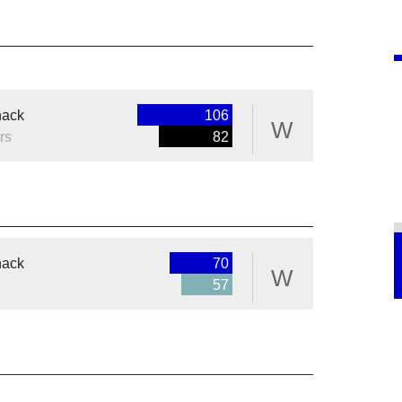
nack
106
W
rs
82
nack
70
W
57