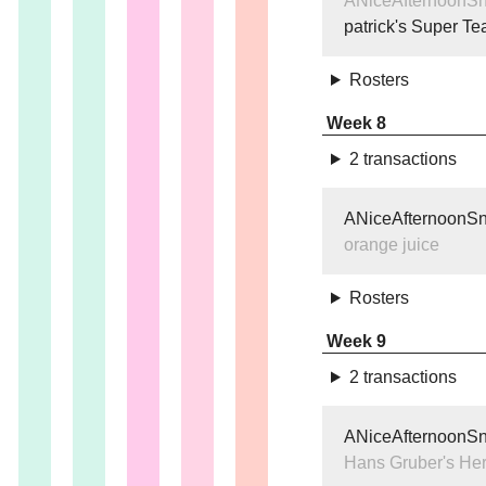
ANiceAfternoonS
patrick's Super T
Rosters
Week 8
2 transactions
ANiceAfternoonS
orange juice
Rosters
Week 9
2 transactions
ANiceAfternoonS
Hans Gruber's He