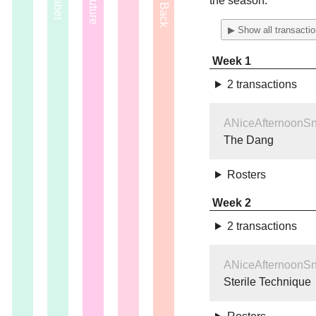
the season.
▶ Show all transacti
Week 1
2 transactions
ANiceAfternoonS
The Dang
Rosters
Week 2
2 transactions
ANiceAfternoonS
Sterile Technique