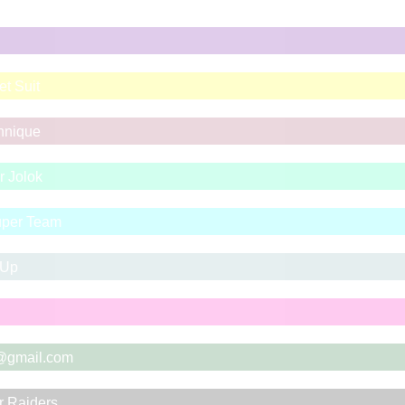
t Suit
chnique
r Jolok
Super Team
 Up
@gmail.com
r Raiders