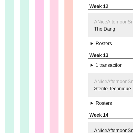
Week 12
ANiceAfternoonS
The Dang
Rosters
Week 13
1 transaction
ANiceAfternoonS
Sterile Technique
Rosters
Week 14
ANiceAfternoonS