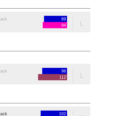
nack
89
L
94
nack
96
L
112
nack
102