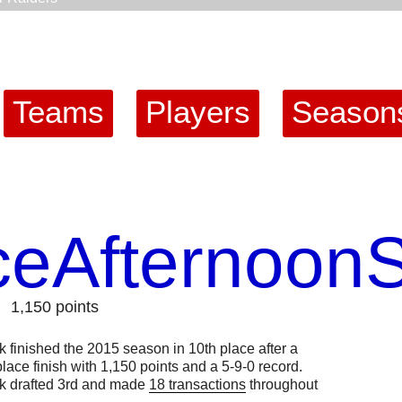
Teams
Players
Season
ceAfternoon
1,150 points
finished the 2015 season in 10th place after a
lace finish with 1,150 points and a 5-9-0 record.
 drafted 3rd and made
18 transactions
throughout