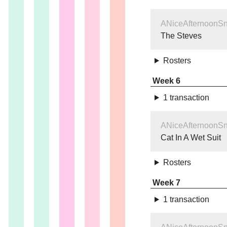
ANiceAfternoonS
The Steves
Rosters
Week 6
1 transaction
ANiceAfternoonS
Cat In A Wet Suit
Rosters
Week 7
1 transaction