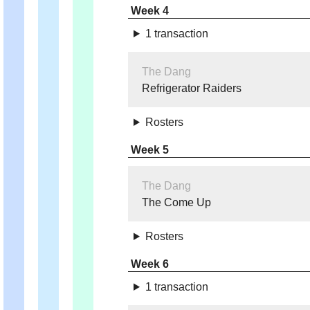
Week 4
1 transaction
The Dang
Refrigerator Raiders
Rosters
Week 5
The Dang
The Come Up
Rosters
Week 6
1 transaction