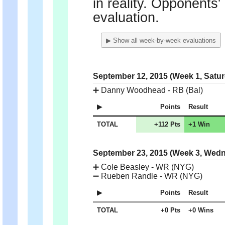
in reality. Opponents'
evaluation.
▶ Show all week-by-week evaluations
September 12, 2015 (Week 1, Satu
➕
Danny Woodhead - RB (Bal)
Points
Result
TOTAL
+112 Pts
+1 Win
September 23, 2015 (Week 3, Wed
➕
Cole Beasley - WR (NYG)
➖
Rueben Randle - WR (NYG)
Points
Result
TOTAL
+0 Pts
+0 Wins