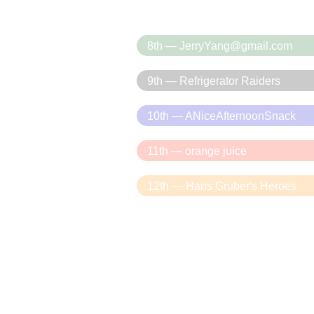
8th — JerryYang@gmail.com
9th — Refrigerator Raiders
10th — ANiceAfternoonSnack
11th — orange juice
12th — Hans Gruber's Heroes