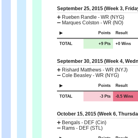
September 25, 2015 (Week 3, Frida
➕
Rueben Randle - WR (NYG)
➖
Marques Colston - WR (NO)
Points
Result
TOTAL
+9 Pts
+0 Wins
September 30, 2015 (Week 4, Wed
➕
Rishard Matthews - WR (NYJ)
➖
Cole Beasley - WR (NYG)
Points
Result
TOTAL
-3 Pts
-0.5 Wins
October 15, 2015 (Week 6, Thursd
➕
Bengals - DEF (Cin)
➖
Rams - DEF (STL)