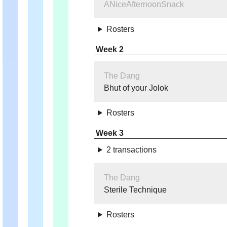
ANiceAfternoonSnack
Rosters
Week 2
The Dang
Bhut of your Jolok
Rosters
Week 3
2 transactions
The Dang
Sterile Technique
Rosters