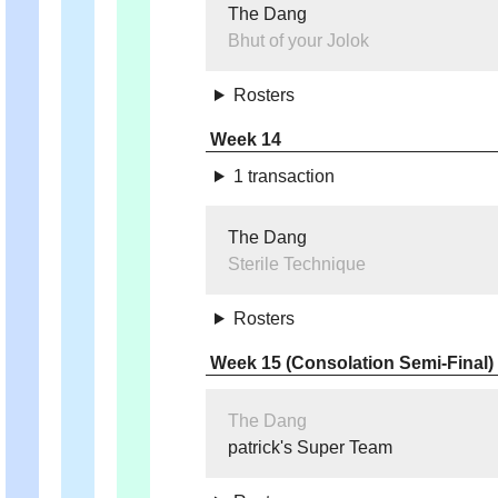
The Dang
Bhut of your Jolok
Rosters
Week 14
1 transaction
The Dang
Sterile Technique
Rosters
Week 15 (Consolation Semi-Final)
The Dang
patrick's Super Team