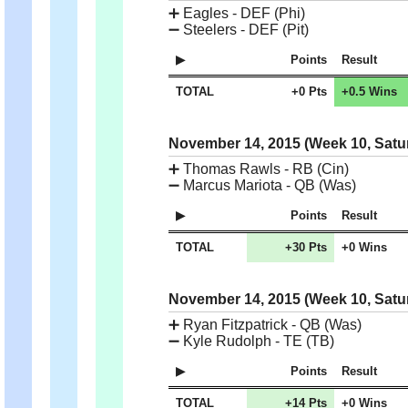
➕
Eagles - DEF (Phi)
➖
Steelers - DEF (Pit)
Points
Result
TOTAL
+0 Pts
+0.5 Wins
November 14, 2015 (Week 10, Satu
➕
Thomas Rawls - RB (Cin)
➖
Marcus Mariota - QB (Was)
Points
Result
TOTAL
+30 Pts
+0 Wins
November 14, 2015 (Week 10, Satu
➕
Ryan Fitzpatrick - QB (Was)
➖
Kyle Rudolph - TE (TB)
Points
Result
TOTAL
+14 Pts
+0 Wins