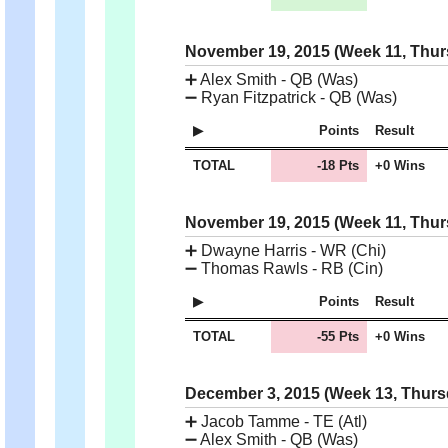
November 19, 2015 (Week 11, Thu
➕
Alex Smith - QB (Was)
➖
Ryan Fitzpatrick - QB (Was)
Points
Result
TOTAL
-18 Pts
+0 Wins
November 19, 2015 (Week 11, Thu
➕
Dwayne Harris - WR (Chi)
➖
Thomas Rawls - RB (Cin)
Points
Result
TOTAL
-55 Pts
+0 Wins
December 3, 2015 (Week 13, Thur
➕
Jacob Tamme - TE (Atl)
➖
Alex Smith - QB (Was)