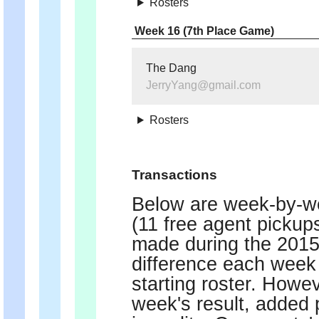
Rosters
Week 16 (7th Place Game)
The Dang
JerryYang@gmail.com
Rosters
Transactions
Below are week-by-we
(11 free agent pickup
made during the 2015 
difference each week 
starting roster. Howe
week's result, added p