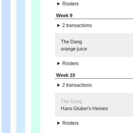
Rosters
Week 9
2 transactions
The Dang
orange juice
Rosters
Week 10
2 transactions
The Dang
Hans Gruber's Heroes
Rosters