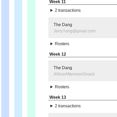
Week 11
2 transactions
The Dang
JerryYang@gmail.com
Rosters
Week 12
The Dang
ANiceAfternoonSnack
Rosters
Week 13
2 transactions