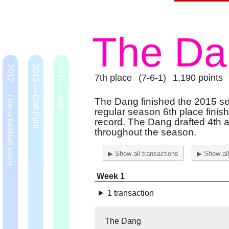
The Da
2012 — i am a football team
2013 — Daft Punt
2014 — sure
7th place
(7-6-1)
1,190 points
The Dang finished the 2015 sea
regular season 6th place finish
record. The Dang drafted 4th
throughout the season.
▶ Show all transactions
▶ Show all
Week 1
1 transaction
The Dang