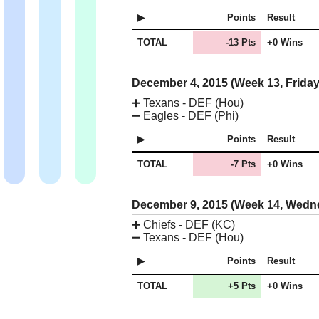
Points
Result
TOTAL
-13 Pts
+0 Wins
December 4, 2015 (Week 13, Frida
➕
Texans - DEF (Hou)
➖
Eagles - DEF (Phi)
Points
Result
TOTAL
-7 Pts
+0 Wins
December 9, 2015 (Week 14, Wed
➕
Chiefs - DEF (KC)
➖
Texans - DEF (Hou)
Points
Result
TOTAL
+5 Pts
+0 Wins