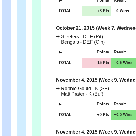
Points
Result
TOTAL
+3 Pts
+0 Wins
October 21, 2015 (Week 7, Wedne
➕
Steelers - DEF (Pit)
➖
Bengals - DEF (Cin)
Points
Result
TOTAL
-15 Pts
+0.5 Wins
November 4, 2015 (Week 9, Wedn
➕
Robbie Gould - K (SF)
➖
Matt Prater - K (Buf)
Points
Result
TOTAL
+0 Pts
+0.5 Wins
November 4, 2015 (Week 9, Wedn