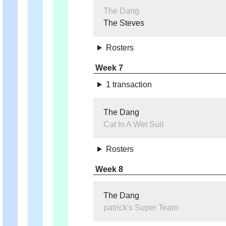
The Dang
The Steves
Rosters
Week 7
1 transaction
The Dang
Cat In A Wet Suit
Rosters
Week 8
The Dang
patrick's Super Team