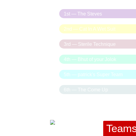
1st — The Steves
2nd — Cat In A Wet Suit
3rd — Sterile Technique
4th — Bhut of your Jolok
5th — patrick's Super Team
6th — The Come Up
Team