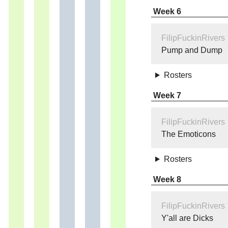
Week 6
FilipFuckinRivers
Pump and Dump
Rosters
Week 7
FilipFuckinRivers
The Emoticons
Rosters
Week 8
FilipFuckinRivers
Y'all are Dicks