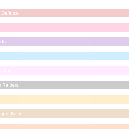
t Defence
icks
 Dump
r Raiders
eggie Bush