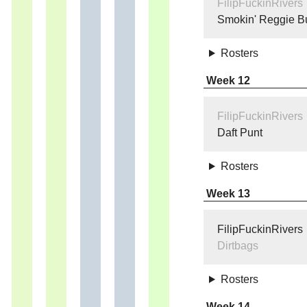
FilipFuckinRivers
Smokin' Reggie B
Rosters
Week 12
FilipFuckinRivers
Daft Punt
Rosters
Week 13
FilipFuckinRivers
Dirtbags
Rosters
Week 14