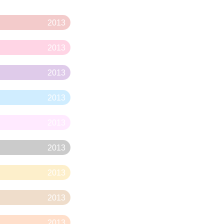
2013
2013
2013
2013
2013
2013
2013
2013
2013