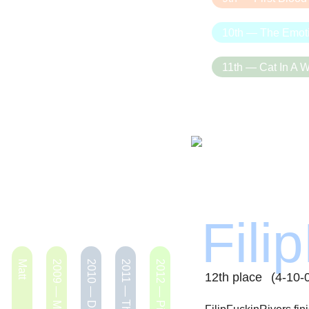
10th — The Emot
11th — Cat In A W
Fili
Matt
2010 — Dataminers
2012 — Pig SkWIN
12th place
(4-10-