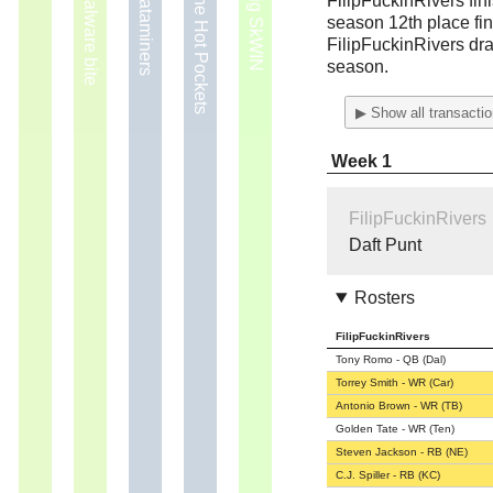
2009 — Malware bite
2011 — The Hot Pockets
FilipFuckinRivers fin
season 12th place fin
FilipFuckinRivers dra
season.
▶ Show all transacti
Week 1
FilipFuckinRivers
Daft Punt
Rosters
FilipFuckinRivers
Tony Romo - QB (Dal)
Torrey Smith - WR (Car)
Antonio Brown - WR (TB)
Golden Tate - WR (Ten)
Steven Jackson - RB (NE)
C.J. Spiller - RB (KC)