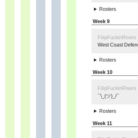
Rosters
Week 9
FilipFuckinRivers
West Coast Defen
Rosters
Week 10
FilipFuckinRivers
¯\_(ツ)_/¯
Rosters
Week 11