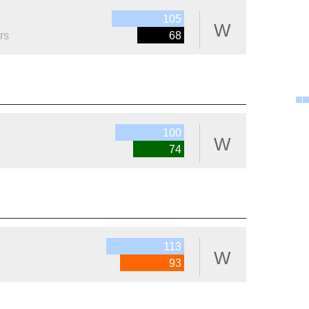
105
W
rs
68
100
W
74
113
W
93