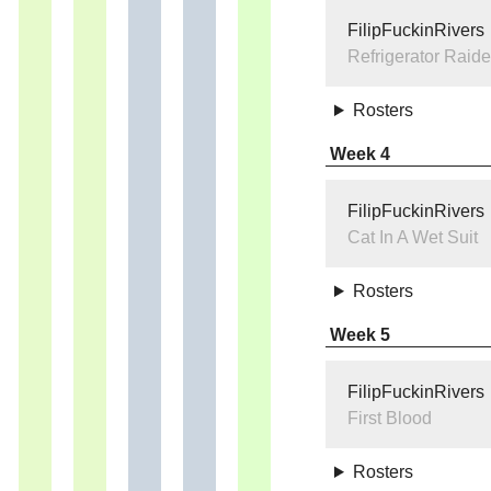
FilipFuckinRivers
Refrigerator Raide
Rosters
Week 4
FilipFuckinRivers
Cat In A Wet Suit
Rosters
Week 5
FilipFuckinRivers
First Blood
Rosters