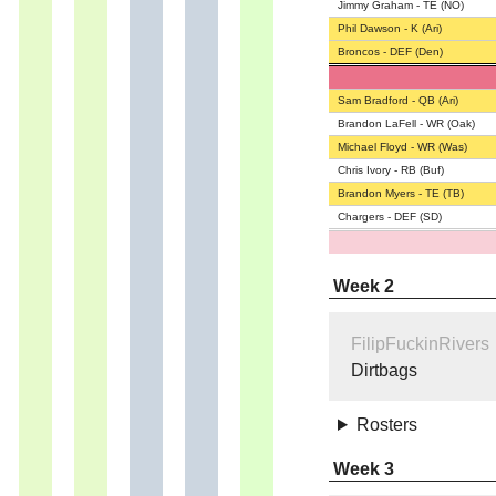
Jimmy Graham - TE (NO)
Phil Dawson - K (Ari)
Broncos - DEF (Den)
Sam Bradford - QB (Ari)
Brandon LaFell - WR (Oak)
Michael Floyd - WR (Was)
Chris Ivory - RB (Buf)
Brandon Myers - TE (TB)
Chargers - DEF (SD)
Week 2
FilipFuckinRivers
Dirtbags
Rosters
Week 3