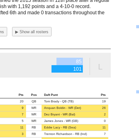
ished the 2013 season in 12th place after a regular
ish with 1,192 points and a 4-10-0 record.
fted 6th and made 0 transactions throughout the
ons
▶ Show all rosters
85
L
101
Pts
Pos
Daft Punt
Pts
20
QB
Tom Brady - QB (TB)
19
9
WR
Anquan Boldin - WR (Det)
26
7
WR
Dez Bryant - WR (Bal)
2
5
WR
James Jones - WR (GB)
0
11
RB
Eddie Lacy - RB (Sea)
11
3
RB
Trenton Richardson - RB (Ind)
7