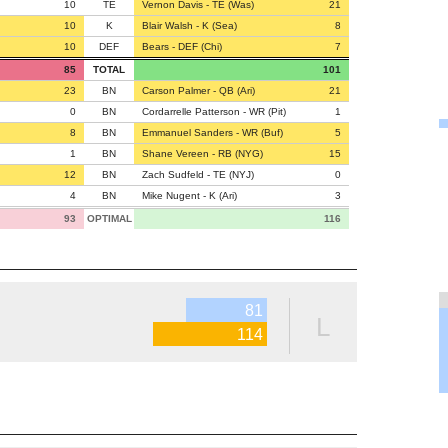
10
TE
Vernon Davis - TE (Was)
21
10
K
Blair Walsh - K (Sea)
8
10
DEF
Bears - DEF (Chi)
7
85
TOTAL
101
23
BN
Carson Palmer - QB (Ari)
21
0
BN
Cordarrelle Patterson - WR (Pit)
1
8
BN
Emmanuel Sanders - WR (Buf)
5
1
BN
Shane Vereen - RB (NYG)
15
12
BN
Zach Sudfeld - TE (NYJ)
0
4
BN
Mike Nugent - K (Ari)
3
93
OPTIMAL
116
81
L
114