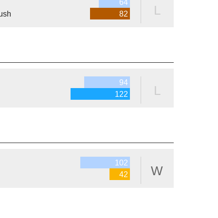
64
L
ush
82
94
L
122
102
W
42