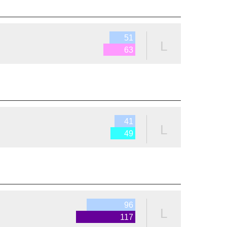
51
L
63
41
L
49
96
L
117