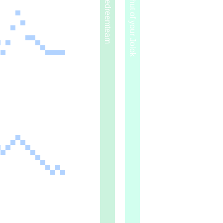
2014 — Redreemteam
2015 — Bhut of your Jolok