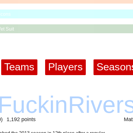
icons
et Suit
Teams
Players
Season
pFuckinRiver
0)
1,192 points
Mat