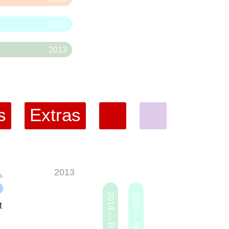
2013
2013
s
Extras
s
2013
t