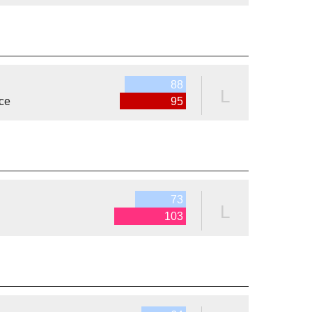
88
L
ce
95
73
L
103