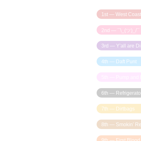
1st — West Coas
2nd — ¯\_(ツ)_/¯
3rd — Y'all are D
4th — Daft Punt
5th — Pump and
6th — Refrigerato
7th — Dirtbags
8th — Smokin' R
9th — First Blood