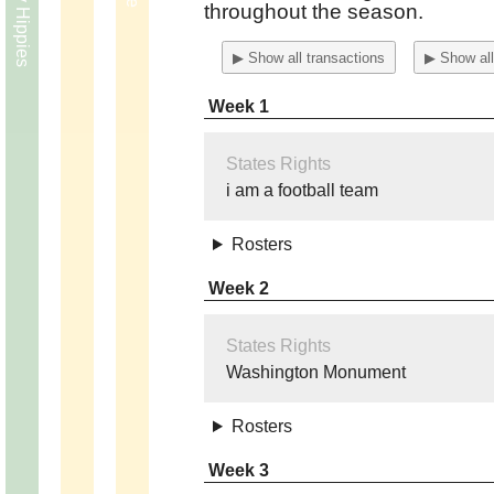
throughout the season.
▶ Show all transactions
▶ Show all
Week 1
States Rights
i am a football team
Rosters
Week 2
States Rights
Washington Monument
Rosters
Week 3