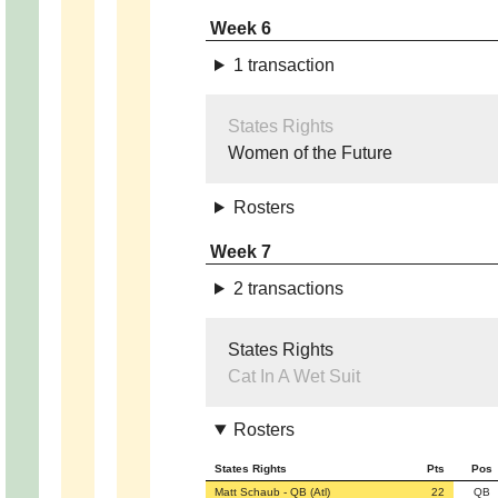
Week 6
1 transaction
States Rights
Women of the Future
Rosters
Week 7
2 transactions
States Rights
Cat In A Wet Suit
Rosters
States Rights
Pts
Pos
Matt Schaub - QB (Atl)
22
QB