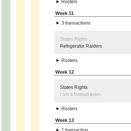
Rosters
Week 11
3 transactions
States Rights
Refrigerator Raiders
Rosters
Week 12
States Rights
i am a football team
Rosters
Week 13
1 transaction