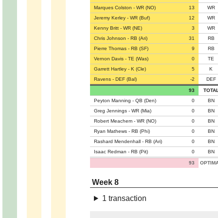
Marques Colston - WR (NO)
13
WR
Jeremy Kerley - WR (Buf)
12
WR
Kenny Britt - WR (NE)
3
WR
Chris Johnson - RB (Ari)
31
RB
Pierre Thomas - RB (SF)
9
RB
Vernon Davis - TE (Was)
0
TE
Garrett Hartley - K (Cle)
5
K
Ravens - DEF (Bal)
-2
DEF
93
TOTA
Peyton Manning - QB (Den)
0
BN
Greg Jennings - WR (Mia)
0
BN
Robert Meachem - WR (NO)
0
BN
Ryan Mathews - RB (Phi)
0
BN
Rashard Mendenhall - RB (Ari)
0
BN
Isaac Redman - RB (Pit)
0
BN
93
OPTIM
Week 8
1 transaction