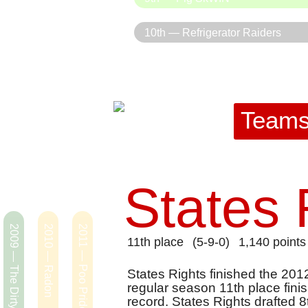
10th — Refrigerator Raiders
Team
States 
2009 — The Dirty Hippies
2010 — Radon
2011 — Poo Pride
11th place
(5-9-0)
1,140 points
States Rights finished the 201
regular season 11th place fini
record. States Rights drafted