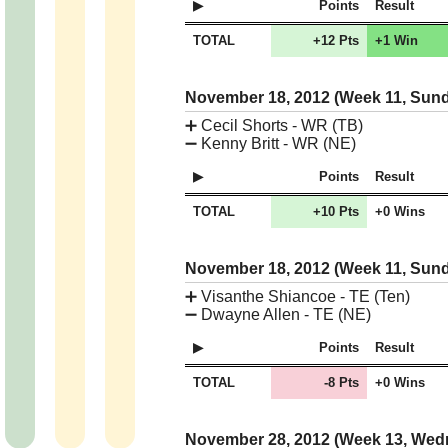
Points
Result
TOTAL
+12 Pts
+1 Win
November 18, 2012 (Week 11, Sun
➕
Cecil Shorts - WR (TB)
➖
Kenny Britt - WR (NE)
Points
Result
TOTAL
+10 Pts
+0 Wins
November 18, 2012 (Week 11, Sun
➕
Visanthe Shiancoe - TE (Ten)
➖
Dwayne Allen - TE (NE)
Points
Result
TOTAL
-8 Pts
+0 Wins
November 28, 2012 (Week 13, We