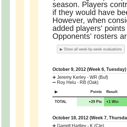
season. Players contr
if they would have bee
However, when conside
added players' points o
Opponents' rosters ar
▶ Show all week-by-week evaluations
October 9, 2012 (Week 6, Tuesday
➕
Jeremy Kerley - WR (Buf)
➖
Roy Helu - RB (Oak)
Points
Result
TOTAL
+29 Pts
+1 Win
October 18, 2012 (Week 7, Thursd
➕
Garrett Hartley - K (Cle)