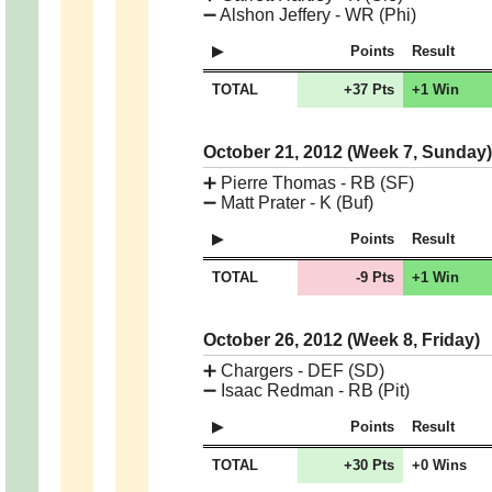
➖
Alshon Jeffery - WR (Phi)
Points
Result
TOTAL
+37 Pts
+1 Win
October 21, 2012 (Week 7, Sunday
➕
Pierre Thomas - RB (SF)
➖
Matt Prater - K (Buf)
Points
Result
TOTAL
-9 Pts
+1 Win
October 26, 2012 (Week 8, Friday)
➕
Chargers - DEF (SD)
➖
Isaac Redman - RB (Pit)
Points
Result
TOTAL
+30 Pts
+0 Wins