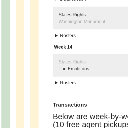
States Rights
Washington Monument
Rosters
Week 14
States Rights
The Emoticons
Rosters
Transactions
Below are week-by-we
(10 free agent pickup