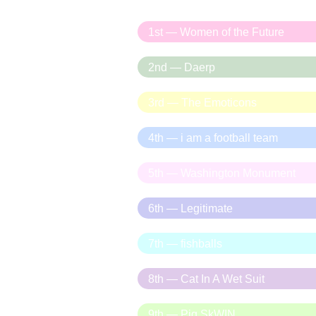
1st — Women of the Future
2nd — Daerp
3rd — The Emoticons
4th — i am a football team
5th — Washington Monument
6th — Legitimate
7th — fishballs
8th — Cat In A Wet Suit
9th — Pig SkWIN