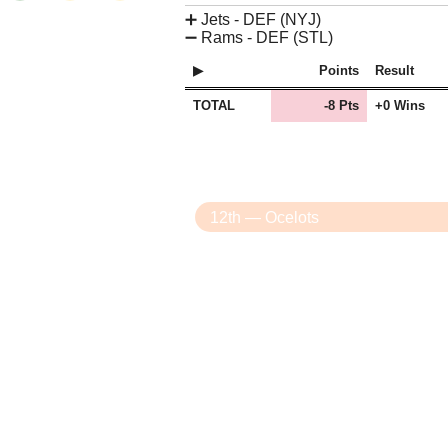
➕
Jets - DEF (NYJ)
➖
Rams - DEF (STL)
Points
Result
TOTAL
-8 Pts
+0 Wins
12th — Ocelots