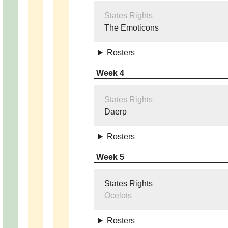
States Rights
The Emoticons
Rosters
Week 4
States Rights
Daerp
Rosters
Week 5
States Rights
Ocelots
Rosters