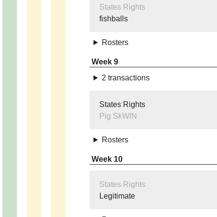
States Rights
fishballs
Rosters
Week 9
2 transactions
States Rights
Pig SkWIN
Rosters
Week 10
States Rights
Legitimate