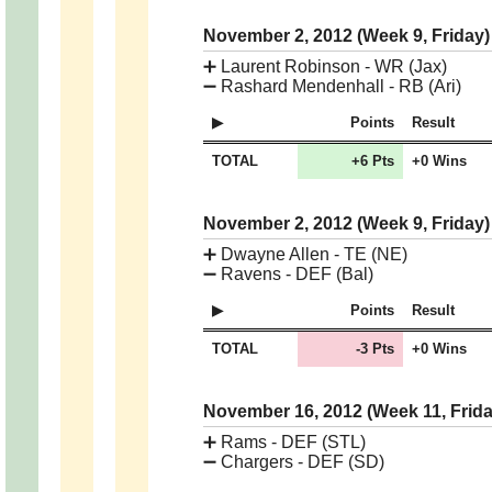
November 2, 2012 (Week 9, Friday
➕
Laurent Robinson - WR (Jax)
➖
Rashard Mendenhall - RB (Ari)
Points
Result
TOTAL
+6 Pts
+0 Wins
November 2, 2012 (Week 9, Friday
➕
Dwayne Allen - TE (NE)
➖
Ravens - DEF (Bal)
Points
Result
TOTAL
-3 Pts
+0 Wins
November 16, 2012 (Week 11, Frid
➕
Rams - DEF (STL)
➖
Chargers - DEF (SD)